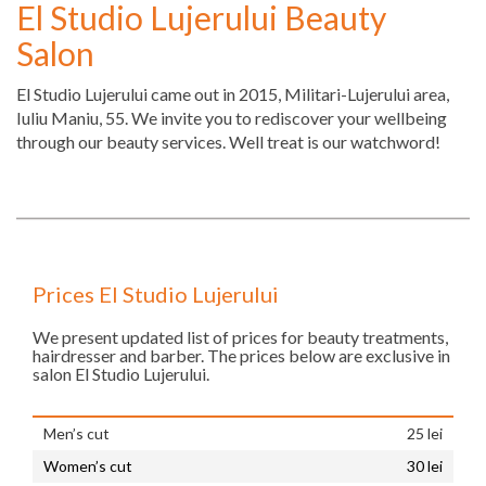
El Studio Lujerului Beauty
Salon
El Studio Lujerului came out in 2015, Militari-Lujerului area,
Iuliu Maniu, 55. We invite you to rediscover your wellbeing
through our beauty services. Well treat is our watchword!
Prices El Studio Lujerului
We present updated list of prices for beauty treatments,
hairdresser and barber. The prices below are exclusive in
salon El Studio Lujerului.
Men’s cut
25 lei
Women’s cut
30 lei