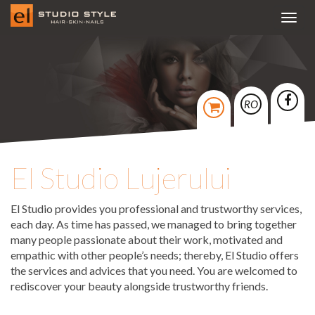
Toggl
navig
RO
El Studio Lujerului
El Studio provides you professional and trustworthy services,
each day. As time has passed, we managed to bring together
many people passionate about their work, motivated and
empathic with other people’s needs; thereby, El Studio offers
the services and advices that you need. You are welcomed to
rediscover your beauty alongside trustworthy friends.