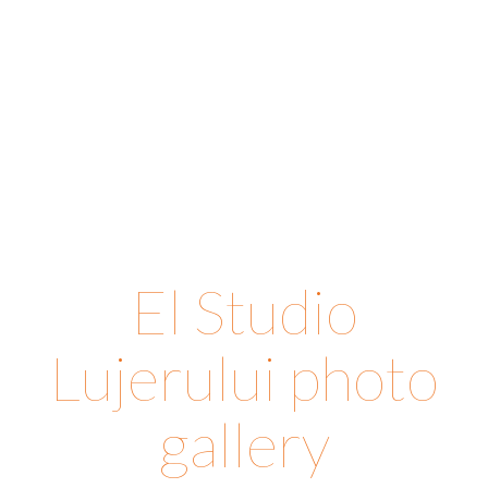
El Studio
Lujerului photo
gallery