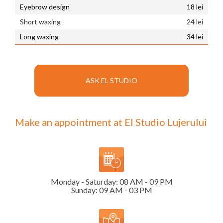
Eyebrow design
18 lei
Short waxing
24 lei
Long waxing
34 lei
ASK EL STUDIO
Make an appointment at El Studio Lujerului
Monday - Saturday: 08 AM - 09 PM
Sunday: 09 AM - 03 PM