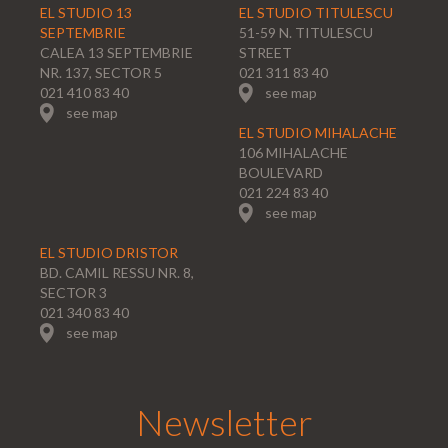
EL STUDIO 13
EL STUDIO TITULESCU
SEPTEMBRIE
51-59 N. TITULESCU
CALEA 13 SEPTEMBRIE
STREET
NR. 137, SECTOR 5
021 311 83 40
021 410 83 40
see map
see map
EL STUDIO MIHALACHE
106 MIHALACHE
BOULEVARD
021 224 83 40
see map
EL STUDIO DRISTOR
BD. CAMIL RESSU NR. 8,
SECTOR 3
021 340 83 40
see map
Newsletter