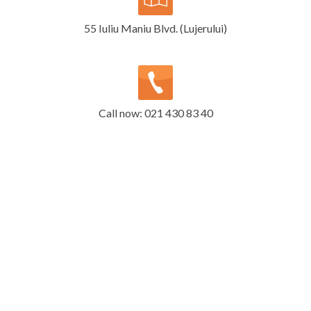
55 Iuliu Maniu Blvd. (Lujerului)
Call now: 021 430 83 40