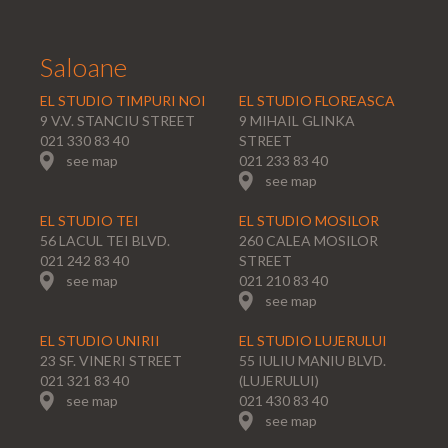
Saloane
EL STUDIO TIMPURI NOI
EL STUDIO FLOREASCA
9 V.V. STANCIU STREET
9 MIHAIL GLINKA
021 330 83 40
STREET
see map
021 233 83 40
see map
EL STUDIO TEI
EL STUDIO MOSILOR
56 LACUL TEI BLVD.
260 CALEA MOSILOR
021 242 83 40
STREET
see map
021 210 83 40
see map
EL STUDIO UNIRII
EL STUDIO LUJERULUI
23 SF. VINERI STREET
55 IULIU MANIU BLVD.
021 321 83 40
(LUJERULUI)
see map
021 430 83 40
see map