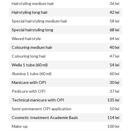
Hairstyling medium hair
36 lei
Hairstyling long hair
42 lei
Special hairstyling medium hair
58 lei
Special hairstyling long
68 lei
Waved hairstyle
64 lei
Colouring medium hair
40 lei
Colouring long hair
47 lei
Wella 1 tube (60 ml)
54 lei
Illumina 1 tube (60 ml)
60 lei
Manicure with OPI
30 lei
Pedicure with OPI
37 lei
Technical manicure with OPI
135 lei
Semi-permanent OPI application
50 lei
Cosmetic treatment Academie Bazic
114 lei
Make-up
100 lei